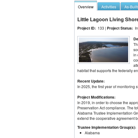
Overview
Activities
As-Built
Little Lagoon Living Shor
Project ID:
133 |
Project Status:
I
De
Th
so
in
co
at
habitat that supports the federally
Recent Update:
In 2025, the first year of monitoring s
Project Modifications:
In 2019, in order to choose the appro
Preservation Act compliance. The tota
Alabama Trustee Implementation Grou
extend the cooperative agreement bet
Trustee Implementation Group(s):
Alabama