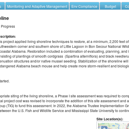
s
Monitoring and Adaptive Management
Env Compliance
Budget
Co
eline
n Progress
scription:
is project applied living shoreline techniques to restore, at a minimum, 2,200 feet o
uthwestern corner and southern shore of Little Lagoon in Bon Secour National Wildl
 coastal Alabama. Restoration included a combination of evaluating, planning, and ins
nsisting of plantings of smooth cordgrass  (Spartina alterniflora) and black needle
tenuation structures and/or native mussel seeding. Stabilization of the shoreline will
 endangered Alabama beach mouse and help create more storm-resilient and biologica
tarted.
priate siting of the living shoreline, a Phase I site assessment was required to comp
l project cost was revised to incorporate the addition of this site assessment and a
p (TIG) to fund this assessment. In 2022, the Alabama Trustee Implementation Gro
ween the U.S. Fish and Wildlife Service and Mississippi State University to continu
Site Location(s):
+