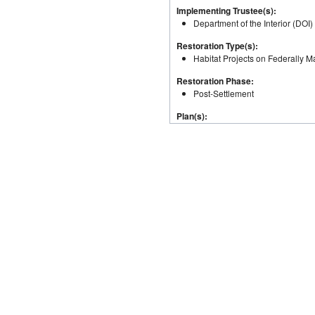
Implementing Trustee(s):
Department of the Interior (DOI)
Restoration Type(s):
Habitat Projects on Federally
Restoration Phase:
Post-Settlement
Plan(s):
Alabama Trustee Implementation
Coastal, and Nearshore Habitat
Reduction (Nonpoint Source); S
General Location(s):
Alabama
Total Authorized Budget:
$260,999.00