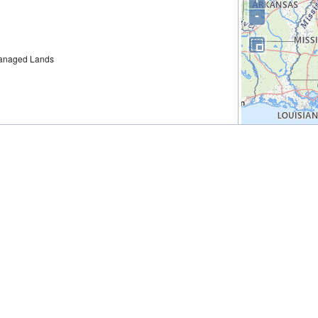
-
 Managed Lands
 Group Restoration Plan 2: Restoration of Wetlands,
s; Habitat Projects on Federally Managed Lands; Nutrient
ea Turtles; Marine Mammals; Birds; and Oysters