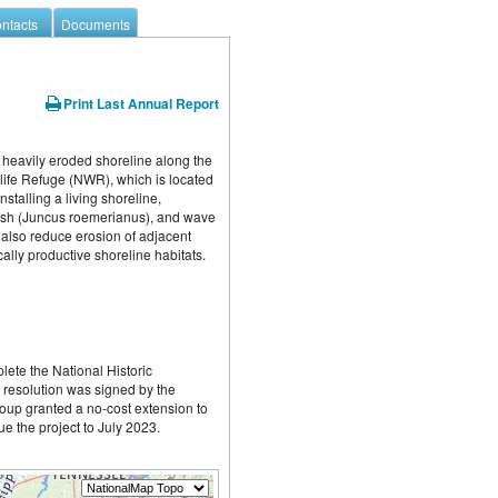
ntacts
Documents
Print Last Annual Report
f heavily eroded shoreline along the 
ife Refuge (NWR), which is located 
talling a living shoreline, 
rush (Juncus roemerianus), and wave 
 also reduce erosion of adjacent 
lly productive shoreline habitats.
lete the National Historic 
 resolution was signed by the 
up granted a no-cost extension to 
e the project to July 2023.