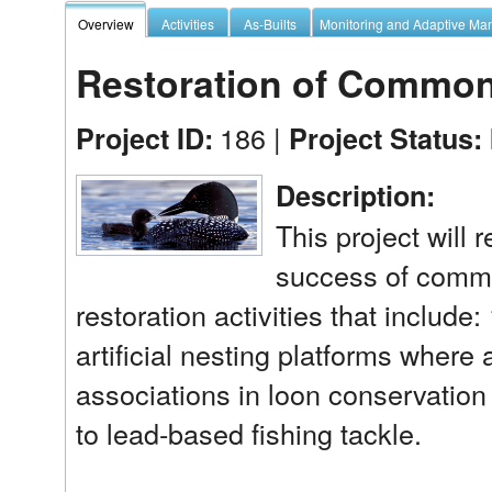
Overview
Activities
As-Builts
Monitoring and Adaptive M
Restoration of Common
186 |
Project ID:
Project Status:
Description:
This project will 
success of commo
restoration activities that include:
artificial nesting platforms where
associations in loon conservation 
to lead-based fishing tackle.
