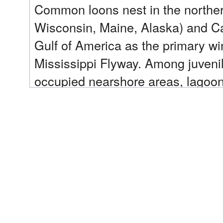
Common loons nest in the northern
Wisconsin, Maine, Alaska) and Can
Gulf of America as the primary wi
Mississippi Flyway. Among juveni
occupied nearshore areas, lagoons
during their first winter. Common 
most injured by the Deepwater Hori
Recent Update:
In 2025, MN DNR acquired 449 ac
artificial nesting platforms (ANP
outreach to lake associations/pub