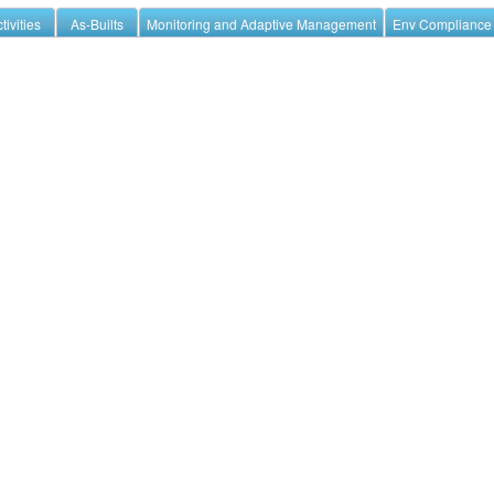
tivities
As-Builts
Monitoring and Adaptive Management
Env Compliance