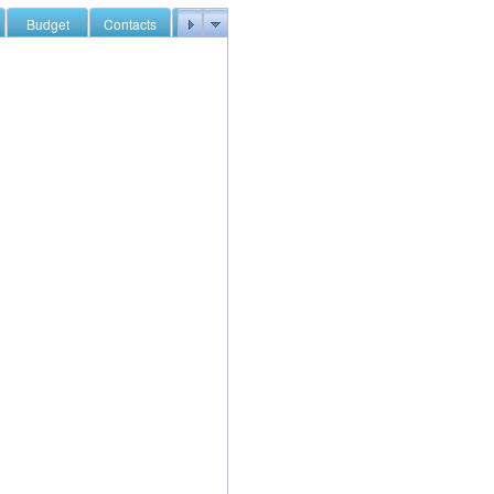
Budget
Contacts
Documents