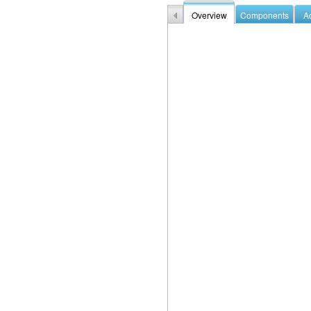
Overview
Components
Ac