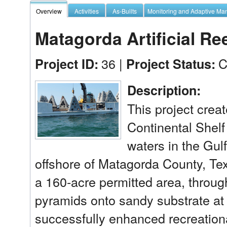
Overview
Activities
As-Builts
Monitoring and Adaptive M
Matagorda Artificial Ree
36 |
C
Project ID:
Project Status:
Description:
This project create
Continental Shelf
waters in the Gul
offshore of Matagorda County, Texa
a 160-acre permitted area, throug
pyramids onto sandy substrate at a
successfully enhanced recreationa