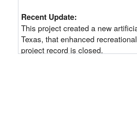
Recent Update:
This project created a new artifici
Texas, that enhanced recreational 
project record is closed.
Trustee Implementation Group(s):
Texas
Implementing Trustee(s):
Texas Commission on Environmental Quality (TCE
Land Office (GLO); Texas Parks & Wildlife Depart
Restoration Type(s):
Provide and Enhance Recreational Opportunities
Restoration Phase:
Early Restoration Phase 3