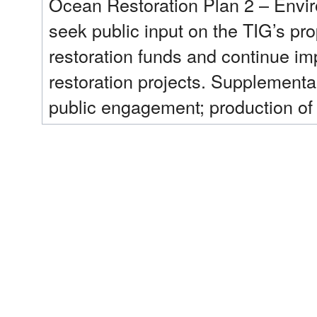
Ocean Restoration Plan 2 – Envir
seek public input on the TIG’s pro
restoration funds and continue i
restoration projects. Supplemental
public engagement; production of 
Restoration Plan 2 - Environmenta
associated with the completion of
environmental assessment under N
(NEPA); logistical support for pub
facilitation, options to include tr
summarizing public comments; and
restoration related information an
Record, the case file, or request