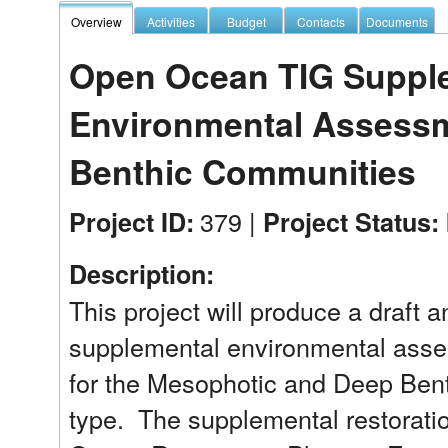
Overview
Activities
Budget
Contacts
Documents
Open Ocean TIG Supplem
Environmental Assess
Benthic Communities
379 |
Project ID:
Project Status:
Description:
This project will produce a draft a
supplemental environmental asse
for the Mesophotic and Deep Ben
type.  The supplemental restoratio