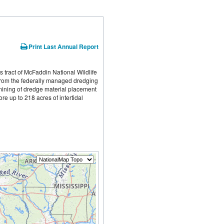
Print Last Annual Report
 tract of McFaddin National Wildlife 
from the federally managed dredging 
ining of dredge material placement 
e up to 218 acres of intertidal 