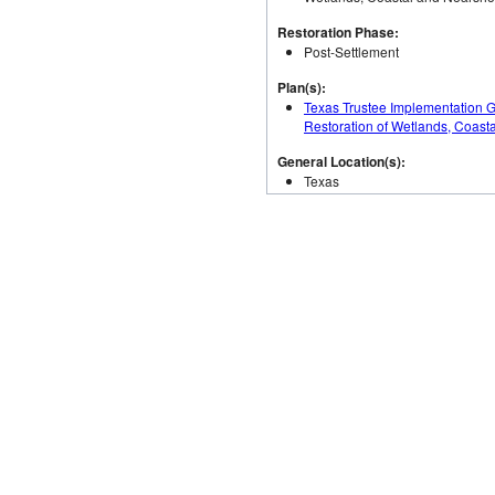
Restoration Phase:
Post-Settlement
Plan(s):
Texas Trustee Implementation 
Restoration of Wetlands, Coast
General Location(s):
Texas
Total Authorized Budget:
$6,385,000.00