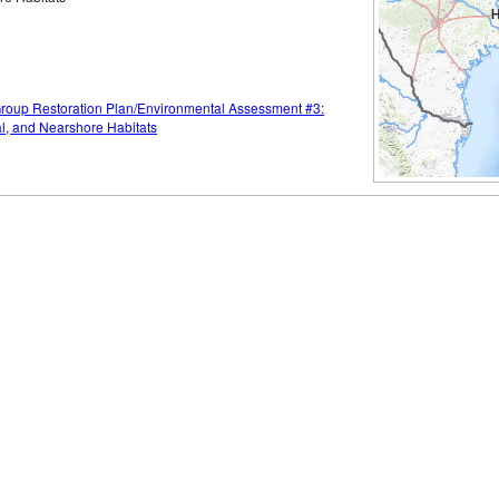
Group Restoration Plan/Environmental Assessment #3:
al, and Nearshore Habitats