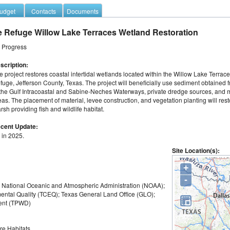
udget
Contacts
Documents
e Refuge Willow Lake Terraces Wetland Restoration
n Progress
scription:
e project restores coastal intertidal wetlands located within the Willow Lake Terraces
fuge, Jefferson County, Texas. The project will beneficially use sediment obtained 
 the Gulf Intracoastal and Sabine-Neches Waterways, private dredge sources, and m
eas. The placement of material, levee construction, and vegetation planting will restor
rsh providing fish and wildlife habitat.
cent Update:
 in 2025.
Site Location(s):
+
-
); National Oceanic and Atmospheric Administration (NOAA);
ntal Quality (TCEQ); Texas General Land Office (GLO);
ment (TPWD)
re Habitats