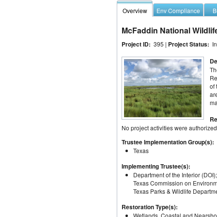
Overview
Env Compliance
B
McFaddin National Wildlif
Project ID:
395 |
Project Status:
I
De
Th
Re
of
ar
ma
Re
No project activities were authorized
Trustee Implementation Group(s):
Texas
Implementing Trustee(s):
Department of the Interior (DOI
Texas Commission on Environme
Texas Parks & Wildlife Depart
Restoration Type(s):
Wetlands, Coastal and Nearsho