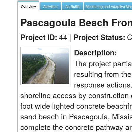
Overview
Activities
As-Builts
Monitoring and Adaptive M
Pascagoula Beach Fro
44 |
C
Project ID:
Project Status:
Description:
The project partia
resulting from th
response actions.
shoreline access by construction of
foot wide lighted concrete beachfr
sand beach in Pascagoula, Mississ
complete the concrete pathway and