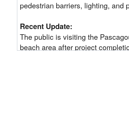
pedestrian barriers, lighting, and 
Recent Update:
The public is visiting the Pasca
beach area after project completio
Trustee Implementation Group(s):
Mississippi
Implementing Trustee(s):
Mississippi Department of Environmental Quality 
Restoration Type(s):
Provide and Enhance Recreational Opportunities
Restoration Phase:
Early Restoration Phase 3
Plan(s):