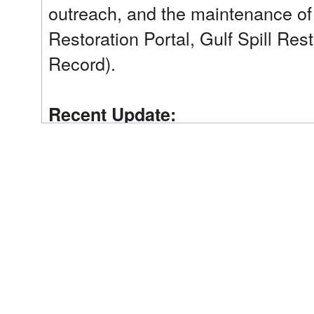
outreach, and the maintenance of
Restoration Portal, Gulf Spill Res
Record).
Recent Update:
In 2025, hosted Trustee Council P
to inform the public of actions ta
transactions for approximately $55
Trustee Implementation Group(s):
Regionwide
Implementing Trustee(s):
Department of the Interior (DOI); National Oceanic
Administration (NOAA)