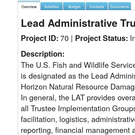
Overview
Activities
Budget
Contacts
Documents
Lead Administrative Tr
70 |
I
Project ID:
Project Status:
Description:
The U.S. Fish and Wildlife Service
is designated as the Lead Adminis
Horizon Natural Resource Damage
In general, the LAT provides overa
all Trustee Implementation Groups
facilitation, logistics, administrat
reporting, financial management 